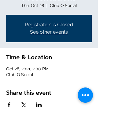
Thu, Oct 28
  |  
Club Q Social
Registration is Closed
See other events
Time & Location
Oct 28, 2021, 2:00 PM
Club Q Social
Share this event