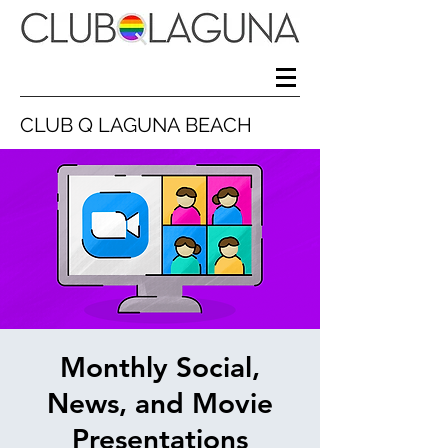
CLUB Q LAGUNA BEACH
Monthly Social,
News, and Movie
Presentations