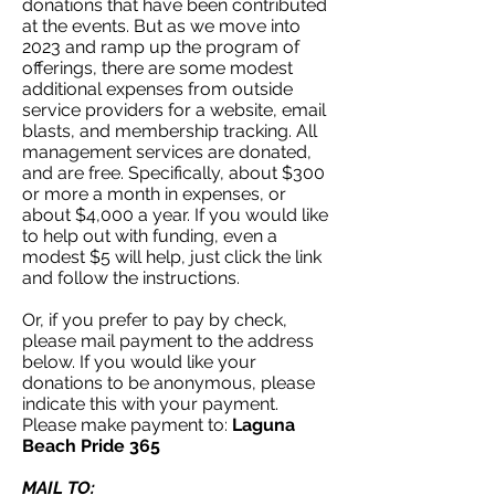
donations that have been contributed
at the events. But as we move into
2023 and ramp up the program of
offerings, there are some modest
additional expenses from outside
service providers for a website, email
blasts, and membership tracking. All
management services are donated,
and are free. Specifically, about $300
or more a month in expenses, or
about $4,000 a year. If you would like
to help out with funding, even a
modest $5 will help, just click the link
and follow the instructions.
Or, if you prefer to pay by check,
please mail payment to the address
below. If you would like your
donations to be anonymous, please
indicate this with your payment.
Please make payment to:
Laguna
Beach Pride 365
MAIL TO: