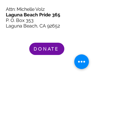
Attn: Michelle Volz
Laguna Beach Pride 365
P. O. Box 353
Laguna Beach, CA 92652
DONATE