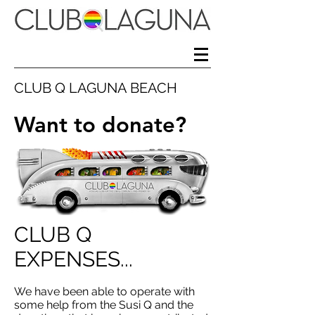
CLUB Q LAGUNA BEACH
Want to donate?
CLUB Q
EXPENSES...
We have been able to operate with
some help from the Susi Q and the