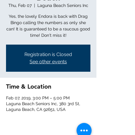
Thu, Feb 07
  |  
Laguna Beach Seniors Inc
Yes, the lovely Endora is back with Drag
Bingo calling the numbers as only she
can! It is guaranteed to be a raucous good
time! Don't miss it!
Registration is Closed
See other events
Time & Location
Feb 07, 2019, 3:00 PM – 5:00 PM
Laguna Beach Seniors Inc, 380 3rd St,
Laguna Beach, CA 92651, USA