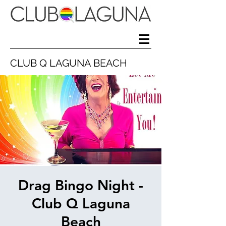
CLUB Q LAGUNA BEACH
Drag Bingo Night -
Club Q Laguna
Beach